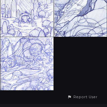
Report User