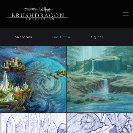
Sketches
Traditional
Digital